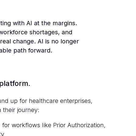
ing with AI at the margins.
 workforce shortages, and
real change. AI is no longer
iable path forward.
platform.
d up for healthcare enterprises,
 their journey:
for workflows like Prior Authorization,
ty