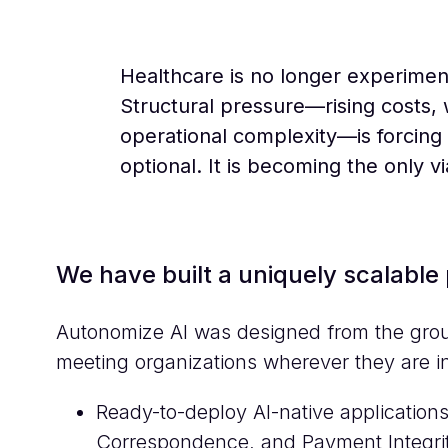
Healthcare is no longer experiment
Structural pressure—rising costs,
operational complexity—is forcing 
optional. It is becoming the only v
We have built a uniquely scalable 
Autonomize AI was designed from the groun
meeting organizations wherever they are in
Ready-to-deploy AI-native applications 
Correspondence, and Payment Integri