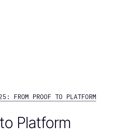
25: FROM PROOF TO PLATFORM
to Platform