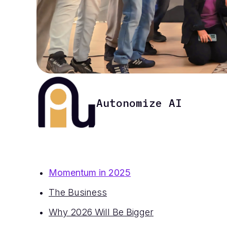
Autonomize AI
Momentum in 2025
The Business
Why 2026 Will Be Bigger