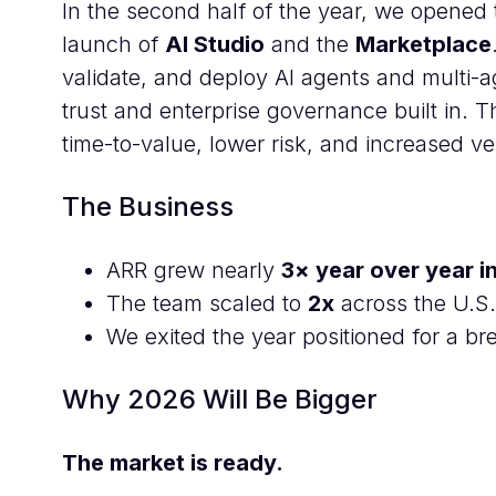
In the second half of the year, we opened
launch of
AI Studio
and the
Marketplace
validate, and deploy AI agents and multi-
trust and enterprise governance built in. 
time-to-value, lower risk, and increased vel
The Business
ARR grew nearly
3× year over year i
The team scaled to
2x
across the U.S.
We exited the year positioned for a b
Why 2026 Will Be Bigger
The market is ready.