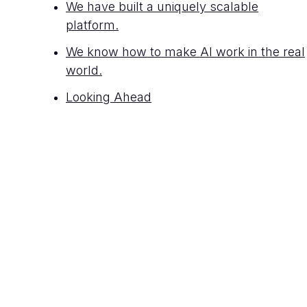
We have built a uniquely scalable
platform.
We know how to make AI work in the real
world.
Looking Ahead