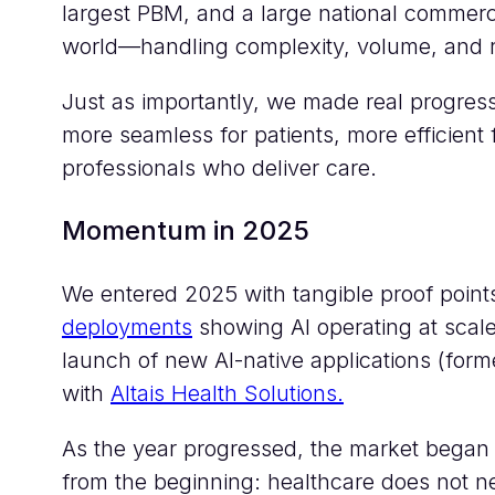
largest PBM, and a large national commercia
world—handling complexity, volume, and r
Just as importantly, we made real progres
more seamless for patients, more efficient
professionals who deliver care.
Momentum in 2025
We entered 2025 with tangible proof poin
deployments
showing AI operating at scal
launch of new AI-native applications (form
with
Altais Health Solutions.
As the year progressed, the market began t
from the beginning: healthcare does not ne