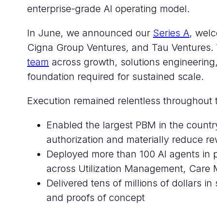
enterprise-grade AI operating model.
In June, we announced our
Series A
, welc
Cigna Group Ventures, and Tau Ventures.
team
across growth, solutions engineering
foundation required for sustained scale.
Execution remained relentless throughout 
Enabled the largest PBM in the countr
authorization and materially reduce r
Deployed more than 100 AI agents in p
across Utilization Management, Care 
Delivered tens of millions of dollars i
and proofs of concept