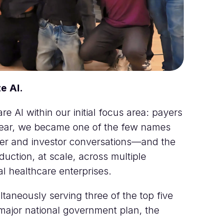
e AI.
e AI within our initial focus area: payers
 year, we became one of the few names
omer and investor conversations—and the
uction, at scale, across multiple
al healthcare enterprises.
ltaneously serving three of the top five
 major national government plan, the