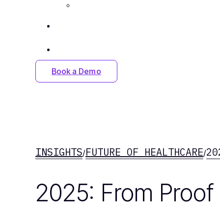
Careers
Insights
Contact Us
Book a Demo
INSIGHTS
FUTURE OF HEALTHCARE
20
/
/
2025: From Proof 