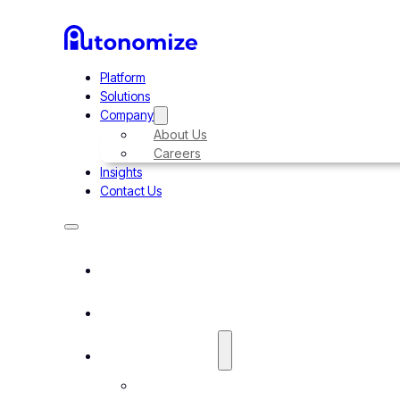
Platform
Solutions
Company
About Us
Careers
Insights
Contact Us
Platform
Solutions
Company
About Us