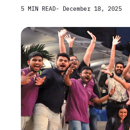
5 MIN READ
- December 18, 2025