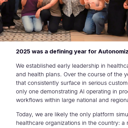
2025 was a defining year for Autonomiz
We established early leadership in healthcar
and health plans. Over the course of the
that consistently surface in serious cust
only one demonstrating AI operating in prod
workflows within large national and region
Today, we are likely the only platform simu
healthcare organizations in the country: a