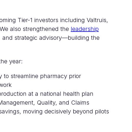
oming Tier-1 investors including Valtruis,
 We also strengthened the
leadership
, and strategic advisory—building the
the year:
y to streamline pharmacy prior
ework
roduction at a national health plan
Management, Quality, and Claims
n savings, moving decisively beyond pilots