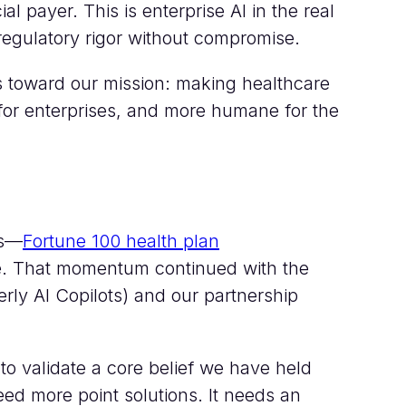
l payer. This is enterprise AI in the real
egulatory rigor without compromise.
s toward our mission: making healthcare
 for enterprises, and more humane for the
ts—
Fortune 100 health plan
e. That momentum continued with the
erly AI Copilots) and our partnership
o validate a core belief we have held
ed more point solutions. It needs an