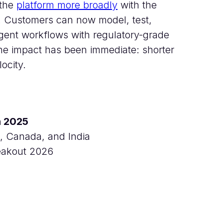
 the
platform more broadly
with the
. Customers can now model, test,
agent workflows with regulatory-grade
The impact has been immediate: shorter
ocity.
n 2025
, Canada, and India
reakout 2026