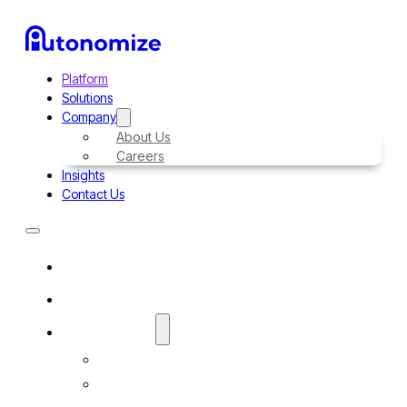
Platform
Solutions
Company
About Us
Careers
Insights
Contact Us
Platform
Solutions
Company
About Us
Careers