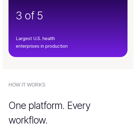
3 of 5
Largest U.S. health
enterprises in production
HOW IT WORKS
One platform. Every
workflow.