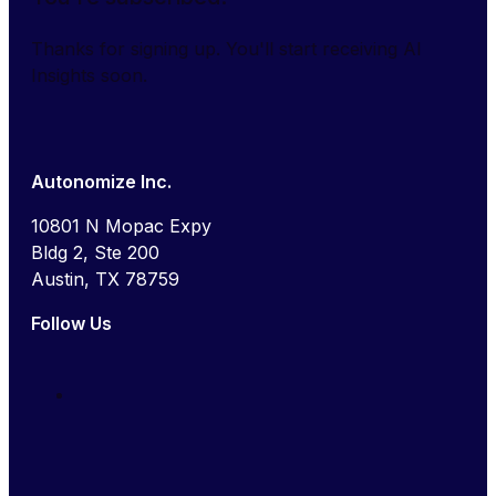
Thanks for signing up. You'll start receiving AI
Insights soon.
Autonomize Inc.
10801 N Mopac Expy
Bldg 2, Ste 200
Austin, TX 78759
Follow Us