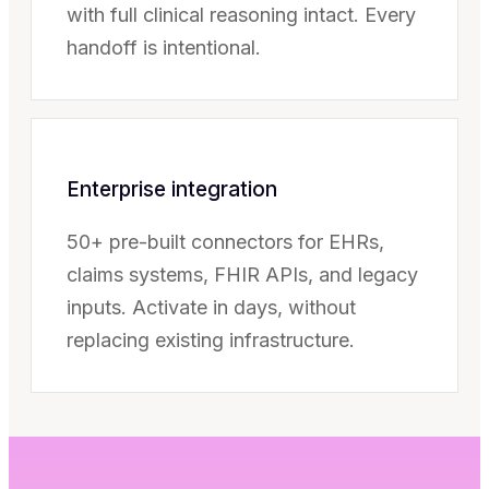
with full clinical reasoning intact. Every
handoff is intentional.
Enterprise integration
50+ pre-built connectors for EHRs,
claims systems, FHIR APIs, and legacy
inputs. Activate in days, without
replacing existing infrastructure.