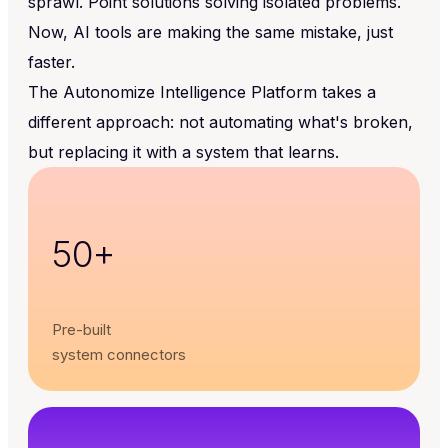
sprawl. Point solutions solving isolated problems.
Now, AI tools are making the same mistake, just
faster.
The Autonomize Intelligence Platform takes a
different approach: not automating what's broken,
but replacing it with a system that learns.
50+
Pre-built
system connectors