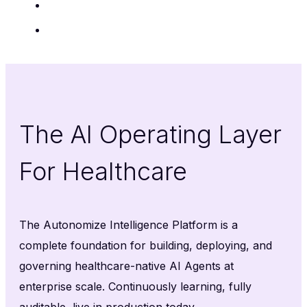
Insights
Contact Us
The AI Operating Layer
For Healthcare
The Autonomize Intelligence Platform is a
complete foundation for building, deploying, and
governing healthcare-native AI Agents at
enterprise scale. Continuously learning, fully