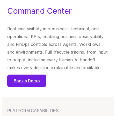
Command Center
Real-time visibility into business, technical, and
operational KPIs, enabling business observability
and FinOps controls across Agents, Workflows,
and environments. Full lifecycle tracing, from input
to output, including every human-AI handoff
makes every decision explainable and auditable.
Book a Demo
PLATFORM CAPABILITIES