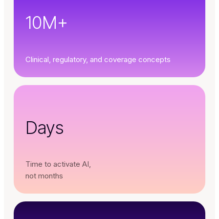
10M+
Clinical, regulatory, and coverage concepts
Days
Time to activate AI,
not months