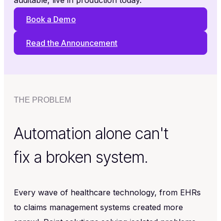
auditable, live in production today.
Book a Demo
Read the Announcement
THE PROBLEM
Automation alone can't
fix a broken system.
Every wave of healthcare technology, from EHRs
to claims management systems created more