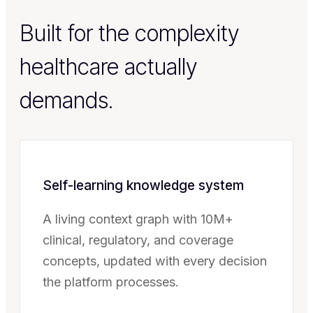
Built for the complexity
healthcare actually
demands.
Self-learning knowledge system
A living context graph with 10M+
clinical, regulatory, and coverage
concepts, updated with every decision
the platform processes.