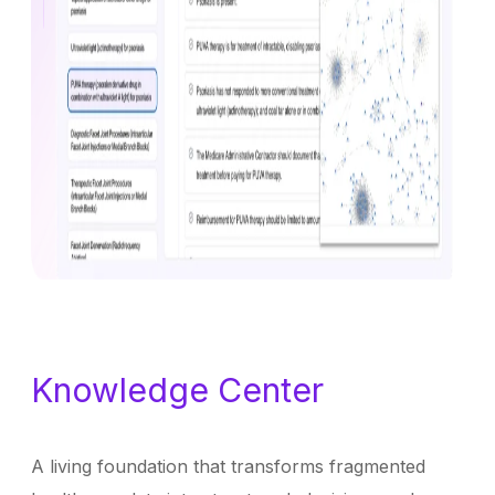
Knowledge Center
A living foundation that transforms fragmented