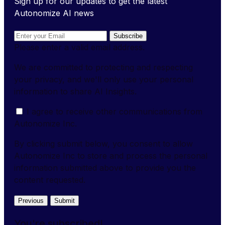
Sign up for our updates to get the latest
Autonomize AI news
Subscribe
Please enter a valid email address.
We are committed to protecting and respecting
your privacy, and we'll only use your personal
information to share AI Insights.
I agree to receive other communications from
Autonomize Inc.
By clicking submit below, you consent to allow
Autonomize Inc to store and process the personal
information submitted above to provide you the
content requested.
Previous
Submit
You're subscribed!