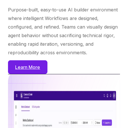
Purpose-built, easy-to-use AI builder environment
where intelligent Workflows are designed,
configured, and refined. Teams can visually design
agent behavior without sacrificing technical rigor,
enabling rapid iteration, versioning, and
reproducibility across environments.
Learn More