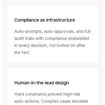
Compliance as infrastructure
Auto-prompts, auto-approvals, and full
audit trails with compliance embedded
in every decision, not bolted on after
the fact.
Human-in-the-lead design
Hard constraints prevent high-risk
auto-actions. Complex cases escalate