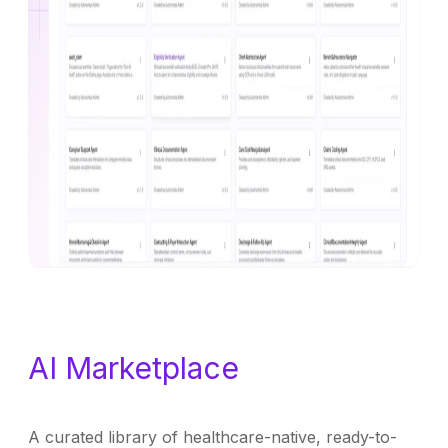
AI Marketplace
A curated library of healthcare-native, ready-to-