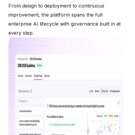
From design to deployment to continuous
improvement, the platform spans the full
enterprise AI lifecycle with governance built in at
every step.