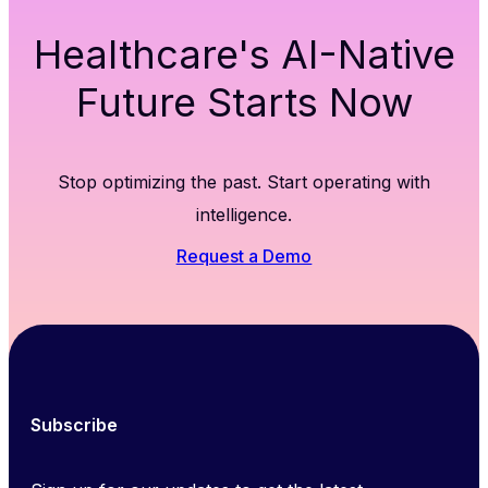
Healthcare's AI-Native
Future Starts Now
Stop optimizing the past. Start operating with
intelligence.
Request a Demo
Subscribe