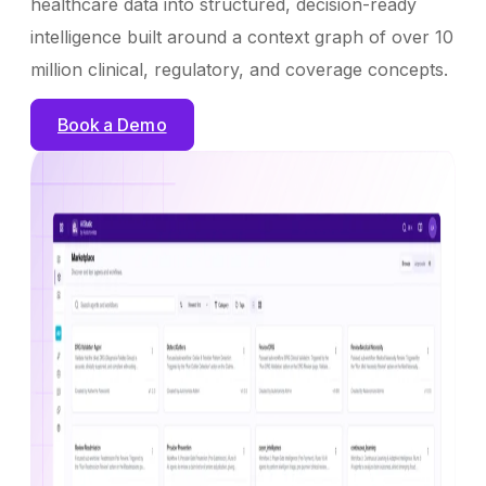
healthcare data into structured, decision-ready
intelligence built around a context graph of over 10
million clinical, regulatory, and coverage concepts.
Book a Demo