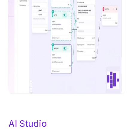
AI Studio