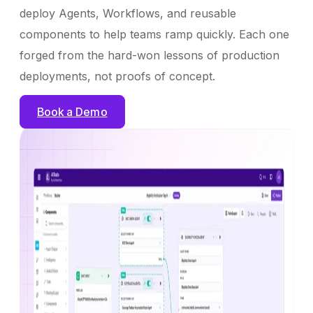
deploy Agents, Workflows, and reusable
components to help teams ramp quickly. Each one
forged from the hard-won lessons of production
deployments, not proofs of concept.
Book a Demo