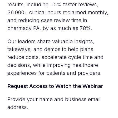
results, including 55% faster reviews,
36,000+ clinical hours reclaimed monthly,
and reducing case review time in
pharmacy PA, by as much as 78%.
Our leaders share valuable insights,
takeways, and demos to help plans
reduce costs, accelerate cycle time and
decisions, while improving healthcare
experiences for patients and providers.
Request Access to Watch the Webinar
Provide your name and business email
address.