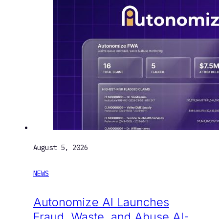
August 5, 2026
NEWS
Autonomize AI Launches
Fraud, Waste, and Abuse AI-