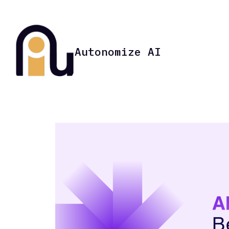
Autonomize AI