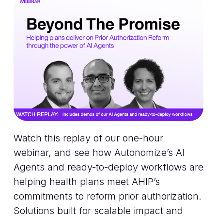
Watch this replay of our one-hour
webinar, and see how Autonomize’s AI
Agents and ready-to-deploy workflows are
helping health plans meet AHIP’s
commitments to reform prior authorization.
Solutions built for scalable impact and