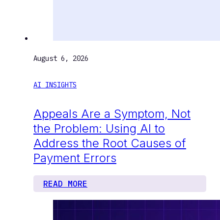
August 6, 2026
AI INSIGHTS
Appeals Are a Symptom, Not
the Problem: Using AI to
Address the Root Causes of
Payment Errors
READ MORE