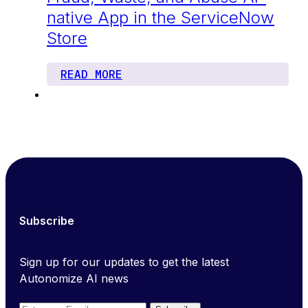
native App in the ServiceNow
Store
READ MORE
Subscribe
Sign up for our updates to get the latest
Autonomize AI news