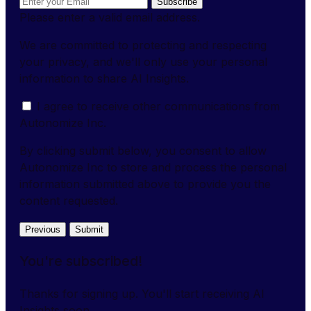
Subscribe
Please enter a valid email address.
We are committed to protecting and respecting
your privacy, and we'll only use your personal
information to share AI Insights.
I agree to receive other communications from
Autonomize Inc.
By clicking submit below, you consent to allow
Autonomize Inc to store and process the personal
information submitted above to provide you the
content requested.
Previous
Submit
You're subscribed!
Thanks for signing up. You'll start receiving AI
Insights soon.