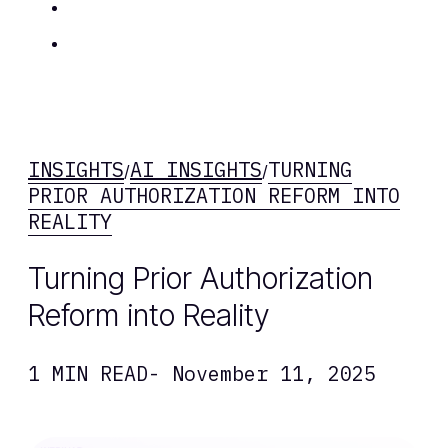
Insights
Contact Us
INSIGHTS
AI INSIGHTS
TURNING
/
/
PRIOR AUTHORIZATION REFORM INTO
REALITY
Turning Prior Authorization
Reform into Reality
1 MIN READ
- November 11, 2025