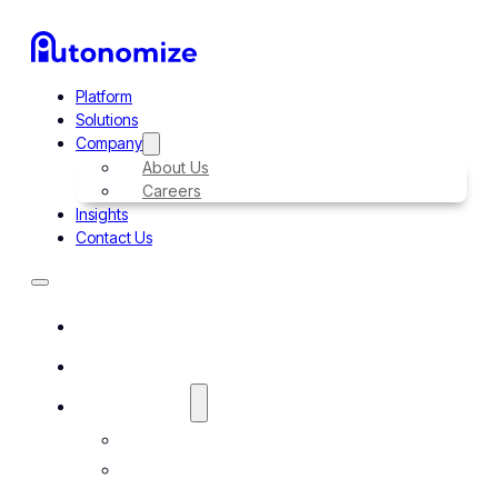
Platform
Solutions
Company
About Us
Careers
Insights
Contact Us
Platform
Solutions
Company
About Us
Careers