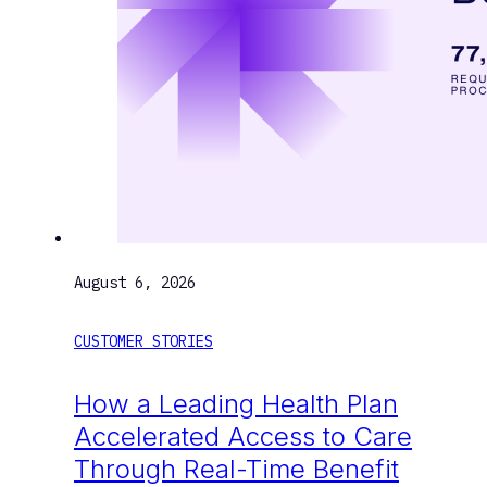
August 6, 2026
CUSTOMER STORIES
How a Leading Health Plan
Accelerated Access to Care
Through Real-Time Benefit