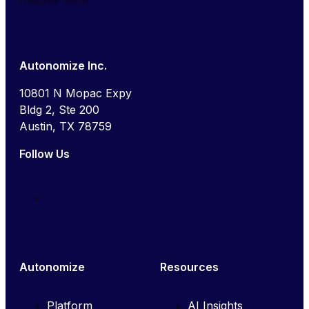
Autonomize Inc.
10801 N Mopac Expy
Bldg 2, Ste 200
Austin, TX 78759
Follow Us
Autonomize
Resources
Platform
AI Insights