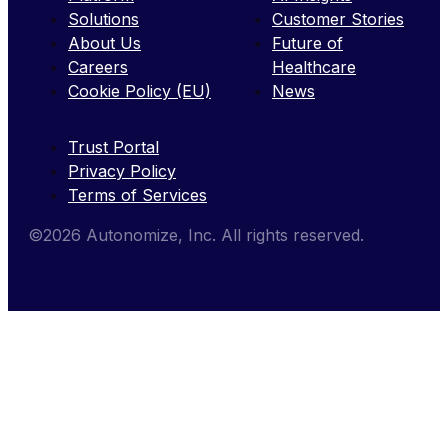
Solutions
Customer Stories
About Us
Future of
Careers
Healthcare
Cookie Policy (EU)
News
Trust Portal
Privacy Policy
Terms of Services
©2026 Autonomize, Inc. All rights reserved.