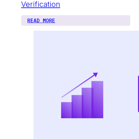
Verification
READ MORE